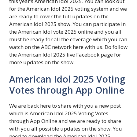
this year’s American Idol 2025. You can look out
for the American Idol 2025 voting system and we
are ready to cover the full updates on the
American Idol 2025 show. You can participate in
the American Idol vote 2025 online and you all
must be ready for all the coverage which you can
watch on the ABC network here with us. Do follow
the American Idol 2025 live Facebook page for
more updates on the show.
American Idol 2025 Voting
Votes through App Online
We are back here to share with you a new post
which is American Idol 2025 Voting Votes
through App Online and we are ready to share
with you all possible updates on the show. You
need to download the American Idol 2025