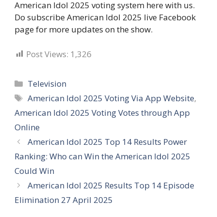
American Idol 2025 voting system here with us.
Do subscribe American Idol 2025 live Facebook
page for more updates on the show.
Post Views:
1,326
Categories
Television
Tags
American Idol 2025 Voting Via App Website
,
American Idol 2025 Voting Votes through App
Online
American Idol 2025 Top 14 Results Power
Ranking: Who can Win the American Idol 2025
Could Win
American Idol 2025 Results Top 14 Episode
Elimination 27 April 2025