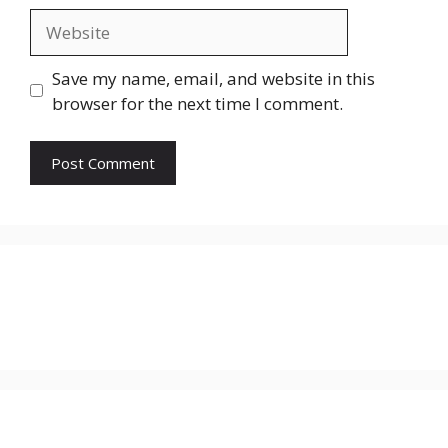
Website
Save my name, email, and website in this
browser for the next time I comment.