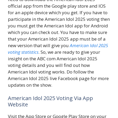
official app from the Google play store and IOS
for an apple device which you get. If you have to
participate in the American Idol 2025 voting then
you must get the American Idol app for Android
which you can check out. You have to make sure
that your American Idol 2025 app must be of a
new version that will give you
American Idol 2025
voting statistics
. So, we are ready to give your
insight on the ABC com American Idol 2025
voting details and you will find out how
American Idol voting works. Do follow the
American Idol 2025 live Facebook page for more
updates on the show.
American Idol 2025 Voting Via App
Website
Visit the App Store or Google Play Store on your