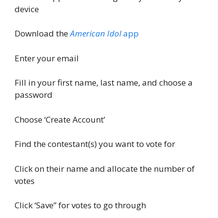
device
Download the
American Idol
app
Enter your email
Fill in your first name, last name, and choose a
password
Choose ‘Create Account’
Find the contestant(s) you want to vote for
Click on their name and allocate the number of
votes
Click ‘Save” for votes to go through