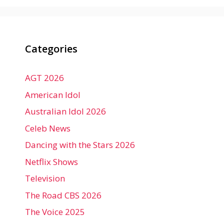
Categories
AGT 2026
American Idol
Australian Idol 2026
Celeb News
Dancing with the Stars 2026
Netflix Shows
Television
The Road CBS 2026
The Voice 2025