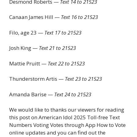
Desmond Roberts —
Text 14 to 21523
Canaan James Hill —
Text 16 to 21523
Filo, age 23 —
Text 17 to 21523
Josh King —
Text 21 to 21523
Mattie Pruitt —
Text 22 to 21523
Thunderstorm Artis —
Text 23 to 21523
Amanda Barise —
Text 24 to 21523
We would like to thanks our viewers for reading
this post on American Idol 2025 Toll-free Text
Numbers Voting Votes through App How to Vote
online updates and you can find out the