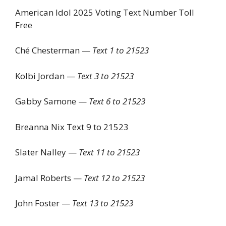
American Idol 2025 Voting Text Number Toll
Free
Ché Chesterman —
Text 1 to 21523
Kolbi Jordan —
Text 3 to 21523
Gabby Samone —
Text 6 to 21523
Breanna Nix Text 9 to 21523
Slater Nalley —
Text 11 to 21523
Jamal Roberts —
Text 12 to 21523
John Foster —
Text 13 to 21523