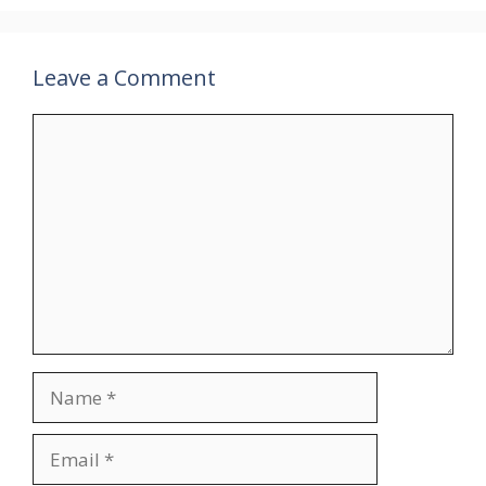
Leave a Comment
Comment
Name
Email