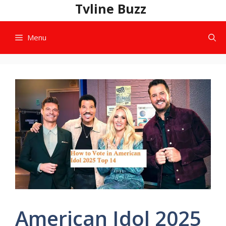
Skip
Tvline Buzz
to
content
Menu
American Idol 2025