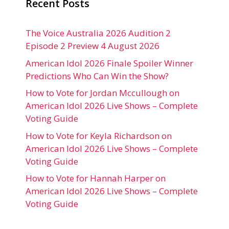
Recent Posts
The Voice Australia 2026 Audition 2
Episode 2 Preview 4 August 2026
American Idol 2026 Finale Spoiler Winner
Predictions Who Can Win the Show?
How to Vote for Jordan Mccullough on
American Idol 2026 Live Shows – Complete
Voting Guide
How to Vote for Keyla Richardson on
American Idol 2026 Live Shows – Complete
Voting Guide
How to Vote for Hannah Harper on
American Idol 2026 Live Shows – Complete
Voting Guide