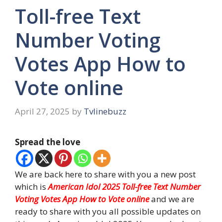
Toll-free Text
Number Voting
Votes App How to
Vote online
April 27, 2025
by
Tvlinebuzz
Spread the love
We are back here to share with you a new post
which is
American Idol 2025 Toll-free Text Number
Voting Votes App How to Vote online
and we are
ready to share with you all possible updates on