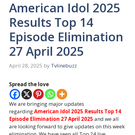
American Idol 2025
Results Top 14
Episode Elimination
27 April 2025
April 28, 2025
by
Tvlinebuzz
Spread the love
We are bringing major updates
regarding
American Idol 2025 Results Top 14
Episode Elimination 27 April 2025
and we all
are looking forward to give updates on this week
elimination. We have seen all Top 24 live