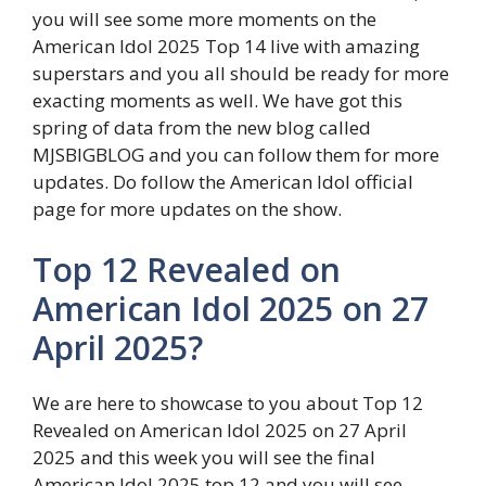
you will see some more moments on the
American Idol 2025 Top 14 live with amazing
superstars and you all should be ready for more
exacting moments as well. We have got this
spring of data from the new blog called
MJSBIGBLOG and you can follow them for more
updates. Do follow the American Idol official
page for more updates on the show.
Top 12 Revealed on
American Idol 2025 on 27
April 2025?
We are here to showcase to you about Top 12
Revealed on American Idol 2025 on 27 April
2025 and this week you will see the final
American Idol 2025 top 12 and you will see