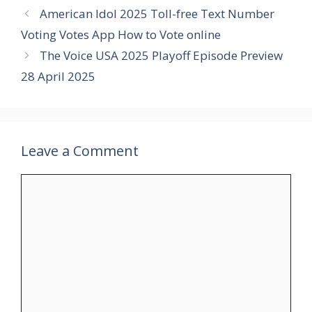
American Idol 2025 Toll-free Text Number
Voting Votes App How to Vote online
The Voice USA 2025 Playoff Episode Preview
28 April 2025
Leave a Comment
Comment