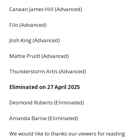
Canaan James Hill (Advanced)
Filo (Advanced)
Josh King (Advanced)
Mattie Pruitt (Advanced)
Thunderstorm Artis (Advanced)
Eliminated on 27 April 2025
Desmond Roberts (Eliminated)
Amanda Barise (Eliminated)
We would like to thanks our viewers for reading