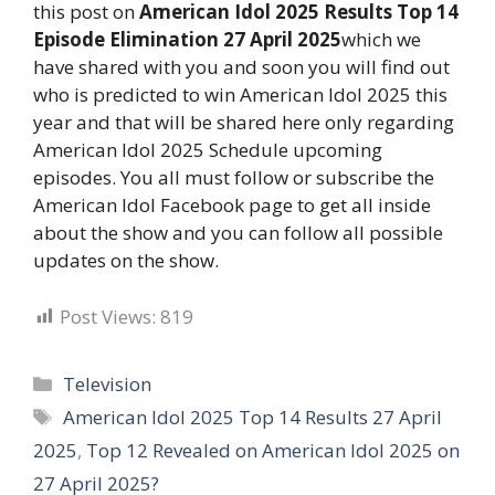
this post on
American Idol 2025 Results Top 14
Episode Elimination 27 April 2025
which we
have shared with you and soon you will find out
who is predicted to win American Idol 2025 this
year and that will be shared here only regarding
American Idol 2025 Schedule upcoming
episodes. You all must follow or subscribe the
American Idol Facebook page to get all inside
about the show and you can follow all possible
updates on the show.
Post Views:
819
Categories
Television
Tags
American Idol 2025 Top 14 Results 27 April
2025
,
Top 12 Revealed on American Idol 2025 on
27 April 2025?