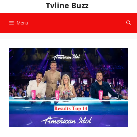
Skip
Tvline Buzz
to
content
Menu