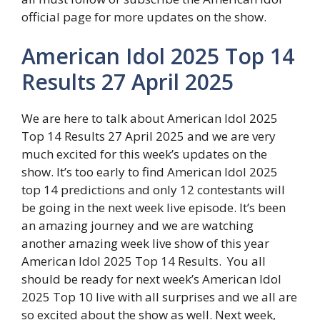
official page for more updates on the show.
American Idol 2025 Top 14
Results 27 April 2025
We are here to talk about American Idol 2025
Top 14 Results 27 April 2025 and we are very
much excited for this week’s updates on the
show. It’s too early to find American Idol 2025
top 14 predictions and only 12 contestants will
be going in the next week live episode. It’s been
an amazing journey and we are watching
another amazing week live show of this year
American Idol 2025 Top 14 Results. You all
should be ready for next week’s American Idol
2025 Top 10 live with all surprises and we all are
so excited about the show as well. Next week,