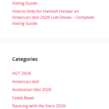
Voting Guide
How to Vote for Hannah Harper on
American Idol 2026 Live Shows – Complete
Voting Guide
Categories
AGT 2026
American Idol
Australian Idol 2026
Celeb News
Dancing with the Stars 2026