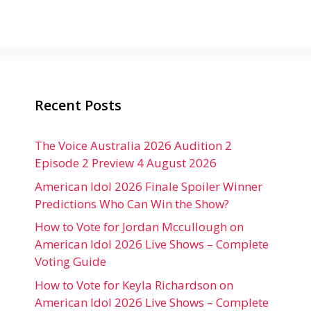
Recent Posts
The Voice Australia 2026 Audition 2
Episode 2 Preview 4 August 2026
American Idol 2026 Finale Spoiler Winner
Predictions Who Can Win the Show?
How to Vote for Jordan Mccullough on
American Idol 2026 Live Shows – Complete
Voting Guide
How to Vote for Keyla Richardson on
American Idol 2026 Live Shows – Complete