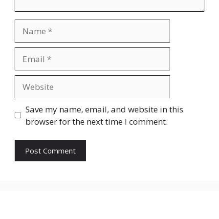
Name
Email
Website
Save my name, email, and website in this
browser for the next time I comment.