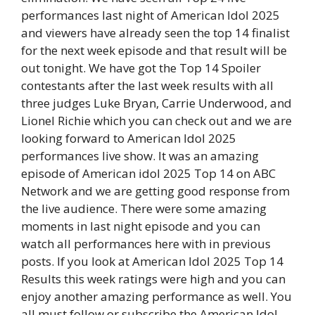
performances last night of American Idol 2025
and viewers have already seen the top 14 finalist
for the next week episode and that result will be
out tonight. We have got the Top 14 Spoiler
contestants after the last week results with all
three judges Luke Bryan, Carrie Underwood, and
Lionel Richie which you can check out and we are
looking forward to American Idol 2025
performances live show. It was an amazing
episode of American idol 2025 Top 14 on ABC
Network and we are getting good response from
the live audience. There were some amazing
moments in last night episode and you can
watch all performances here with in previous
posts. If you look at American Idol 2025 Top 14
Results this week ratings were high and you can
enjoy another amazing performance as well. You
all must follow or subscribe the American Idol