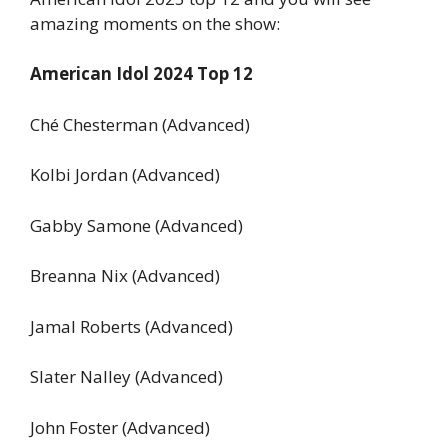
amazing moments on the show:
American Idol 2024 Top 12
Ché Chesterman (Advanced)
Kolbi Jordan (Advanced)
Gabby Samone (Advanced)
Breanna Nix (Advanced)
Jamal Roberts (Advanced)
Slater Nalley (Advanced)
John Foster (Advanced)