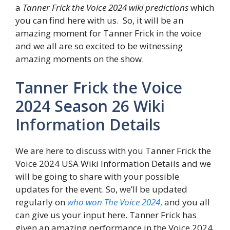
a
Tanner Frick the Voice 2024 wiki predictions
which
you can find here with us. So, it will be an
amazing moment for Tanner Frick in the voice
and we all are so excited to be witnessing
amazing moments on the show.
Tanner Frick the Voice
2024 Season 26 Wiki
Information Details
We are here to discuss with you Tanner Frick the
Voice 2024 USA Wiki Information Details and we
will be going to share with your possible
updates for the event. So, we’ll be updated
regularly on
who won The Voice 2024
,
and you all
can give us your input here. Tanner Frick has
given an amazing performance in the Voice 2024