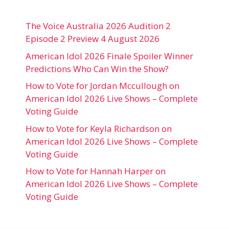
The Voice Australia 2026 Audition 2
Episode 2 Preview 4 August 2026
American Idol 2026 Finale Spoiler Winner
Predictions Who Can Win the Show?
How to Vote for Jordan Mccullough on
American Idol 2026 Live Shows – Complete
Voting Guide
How to Vote for Keyla Richardson on
American Idol 2026 Live Shows – Complete
Voting Guide
How to Vote for Hannah Harper on
American Idol 2026 Live Shows – Complete
Voting Guide