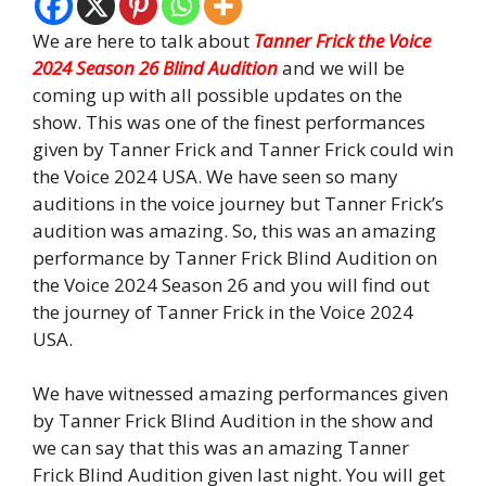
We are here to talk about
Tanner Frick the Voice
2024 Season 26 Blind Audition
and we will be
coming up with all possible updates on the
show. This was one of the finest performances
given by Tanner Frick and Tanner Frick could win
the Voice 2024 USA. We have seen so many
auditions in the voice journey but Tanner Frick’s
audition was amazing. So, this was an amazing
performance by Tanner Frick Blind Audition on
the Voice 2024 Season 26 and you will find out
the journey of Tanner Frick in the Voice 2024
USA.
We have witnessed amazing performances given
by Tanner Frick Blind Audition in the show and
we can say that this was an amazing Tanner
Frick Blind Audition given last night. You will get