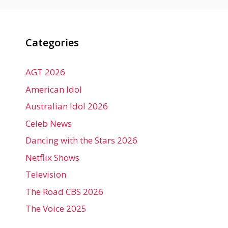
Categories
AGT 2026
American Idol
Australian Idol 2026
Celeb News
Dancing with the Stars 2026
Netflix Shows
Television
The Road CBS 2026
The Voice 2025