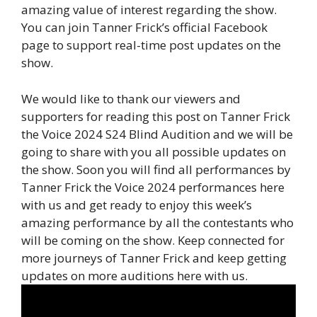
amazing value of interest regarding the show.
You can join Tanner Frick’s official Facebook
page to support real-time post updates on the
show.
We would like to thank our viewers and
supporters for reading this post on Tanner Frick
the Voice 2024 S24 Blind Audition and we will be
going to share with you all possible updates on
the show. Soon you will find all performances by
Tanner Frick the Voice 2024 performances here
with us and get ready to enjoy this week’s
amazing performance by all the contestants who
will be coming on the show. Keep connected for
more journeys of Tanner Frick and keep getting
updates on more auditions here with us.