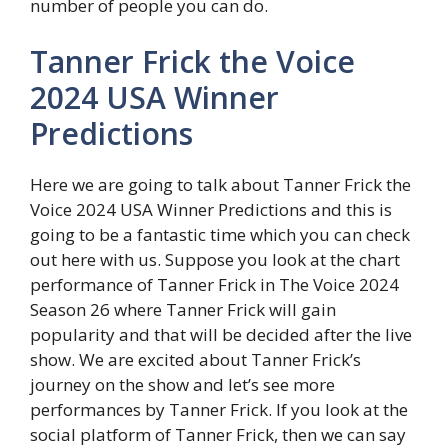
number of people you can do.
Tanner Frick the Voice
2024 USA Winner
Predictions
Here we are going to talk about Tanner Frick the
Voice 2024 USA Winner Predictions and this is
going to be a fantastic time which you can check
out here with us. Suppose you look at the chart
performance of Tanner Frick in The Voice 2024
Season 26 where Tanner Frick will gain
popularity and that will be decided after the live
show. We are excited about Tanner Frick’s
journey on the show and let’s see more
performances by Tanner Frick. If you look at the
social platform of Tanner Frick, then we can say