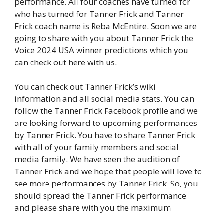
performance. All four coaches have turned for
who has turned for Tanner Frick and Tanner
Frick coach name is Reba McEntire. Soon we are
going to share with you about Tanner Frick the
Voice 2024 USA winner predictions which you
can check out here with us.
You can check out Tanner Frick’s wiki
information and all social media stats. You can
follow the Tanner Frick Facebook profile and we
are looking forward to upcoming performances
by Tanner Frick. You have to share Tanner Frick
with all of your family members and social
media family. We have seen the audition of
Tanner Frick and we hope that people will love to
see more performances by Tanner Frick. So, you
should spread the Tanner Frick performance
and please share with you the maximum