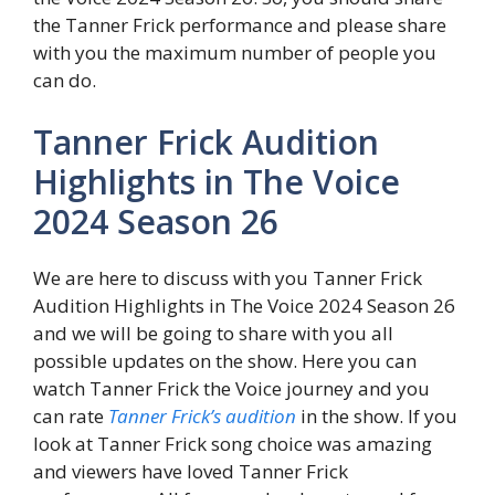
the Tanner Frick performance and please share
with you the maximum number of people you
can do.
Tanner Frick Audition
Highlights in The Voice
2024 Season 26
We are here to discuss with you Tanner Frick
Audition Highlights in The Voice 2024 Season 26
and we will be going to share with you all
possible updates on the show. Here you can
watch Tanner Frick the Voice journey and you
can rate
Tanner Frick’s audition
in the show. If you
look at Tanner Frick song choice was amazing
and viewers have loved Tanner Frick