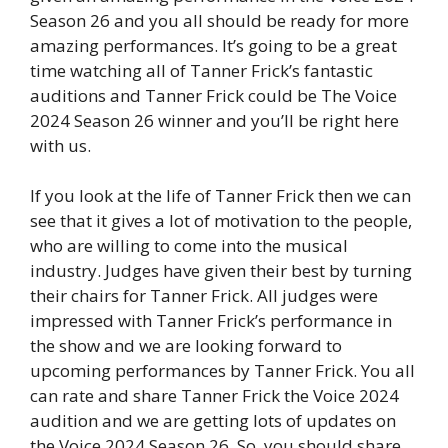
Season 26 and you all should be ready for more
amazing performances. It’s going to be a great
time watching all of Tanner Frick’s fantastic
auditions and Tanner Frick could be The Voice
2024 Season 26 winner and you’ll be right here
with us.
If you look at the life of Tanner Frick then we can
see that it gives a lot of motivation to the people,
who are willing to come into the musical
industry. Judges have given their best by turning
their chairs for Tanner Frick. All judges were
impressed with Tanner Frick’s performance in
the show and we are looking forward to
upcoming performances by Tanner Frick. You all
can rate and share Tanner Frick the Voice 2024
audition and we are getting lots of updates on
the Voice 2024 Season 26. So, you should share