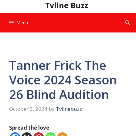
Skip
Tvline Buzz
to
content
Menu
Tanner Frick The
Voice 2024 Season
26 Blind Audition
October 3, 2024
by
Tvlinebuzz
Spread the love