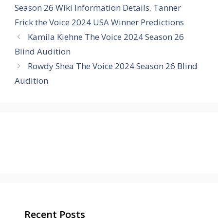
Season 26 Wiki Information Details
,
Tanner
Frick the Voice 2024 USA Winner Predictions
Kamila Kiehne The Voice 2024 Season 26
Blind Audition
Rowdy Shea The Voice 2024 Season 26 Blind
Audition
Recent Posts