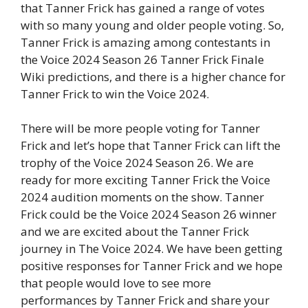
that Tanner Frick has gained a range of votes
with so many young and older people voting. So,
Tanner Frick is amazing among contestants in
the Voice 2024 Season 26 Tanner Frick Finale
Wiki predictions, and there is a higher chance for
Tanner Frick to win the Voice 2024.
There will be more people voting for Tanner
Frick and let’s hope that Tanner Frick can lift the
trophy of the Voice 2024 Season 26. We are
ready for more exciting Tanner Frick the Voice
2024 audition moments on the show. Tanner
Frick could be the Voice 2024 Season 26 winner
and we are excited about the Tanner Frick
journey in The Voice 2024. We have been getting
positive responses for Tanner Frick and we hope
that people would love to see more
performances by Tanner Frick and share your