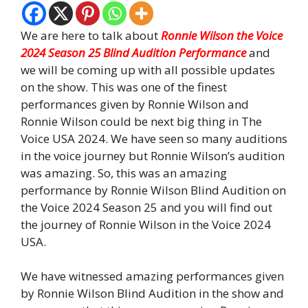
We are here to talk about
Ronnie Wilson the Voice
2024 Season 25 Blind Audition Performance
and
we will be coming up with all possible updates
on the show. This was one of the finest
performances given by Ronnie Wilson and
Ronnie Wilson could be next big thing in The
Voice USA 2024. We have seen so many auditions
in the voice journey but Ronnie Wilson’s audition
was amazing. So, this was an amazing
performance by Ronnie Wilson Blind Audition on
the Voice 2024 Season 25 and you will find out
the journey of Ronnie Wilson in the Voice 2024
USA.
We have witnessed amazing performances given
by Ronnie Wilson Blind Audition in the show and