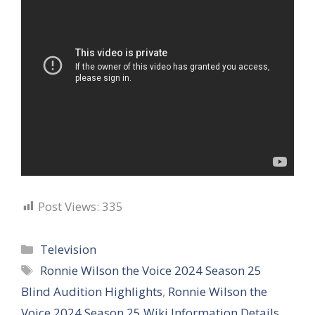
Post Views:
335
Categories
Television
Tags
Ronnie Wilson the Voice 2024 Season 25
Blind Audition Highlights
,
Ronnie Wilson the
Voice 2024 Season 25 Wiki Information Details