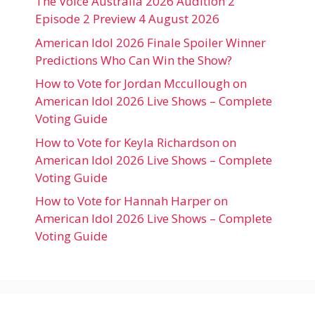
The Voice Australia 2026 Audition 2
Episode 2 Preview 4 August 2026
American Idol 2026 Finale Spoiler Winner
Predictions Who Can Win the Show?
How to Vote for Jordan Mccullough on
American Idol 2026 Live Shows – Complete
Voting Guide
How to Vote for Keyla Richardson on
American Idol 2026 Live Shows – Complete
Voting Guide
How to Vote for Hannah Harper on
American Idol 2026 Live Shows – Complete
Voting Guide