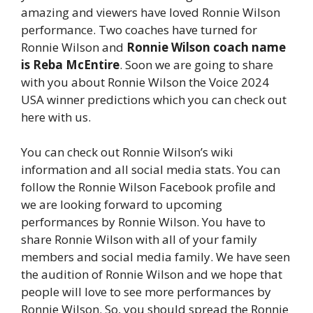
amazing and viewers have loved Ronnie Wilson
performance. Two coaches have turned for
Ronnie Wilson and
Ronnie Wilson coach name
is Reba McEntire
. Soon we are going to share
with you about Ronnie Wilson the Voice 2024
USA winner predictions which you can check out
here with us.
You can check out Ronnie Wilson’s wiki
information and all social media stats. You can
follow the Ronnie Wilson Facebook profile and
we are looking forward to upcoming
performances by Ronnie Wilson. You have to
share Ronnie Wilson with all of your family
members and social media family. We have seen
the audition of Ronnie Wilson and we hope that
people will love to see more performances by
Ronnie Wilson. So, you should spread the Ronnie