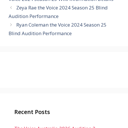
Zeya Rae the Voice 2024 Season 25 Blind
Audition Performance
Ryan Coleman the Voice 2024 Season 25
Blind Audition Performance
Recent Posts