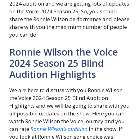
2024 audition and we are getting lots of updates
on the Voice 2024 Season 25. So, you should
share the Ronnie Wilson performance and please
share with you the maximum number of people
you can do.
Ronnie Wilson the Voice
2024 Season 25 Blind
Audition Highlights
We are here to discuss with you Ronnie Wilson
the Voice 2024 Season 25 Blind Audition
Highlights and we will be going to share with you
all possible updates on the show. Here you can
watch Ronnie Wilson the Voice journey and you
can rate
Ronnie Wilson’s audition
in the show. If
you look at Ronnie Wilson song choice was