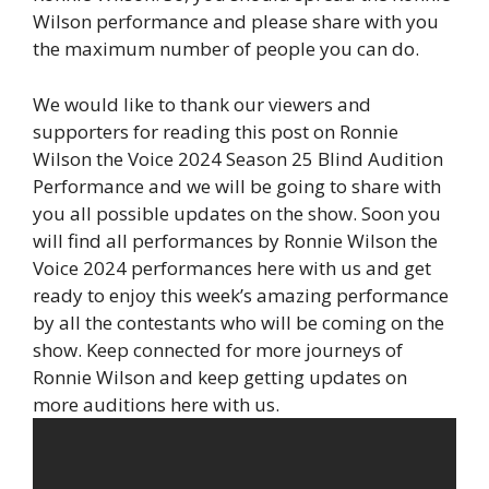
Wilson performance and please share with you
the maximum number of people you can do.
We would like to thank our viewers and
supporters for reading this post on Ronnie
Wilson the Voice 2024 Season 25 Blind Audition
Performance and we will be going to share with
you all possible updates on the show. Soon you
will find all performances by Ronnie Wilson the
Voice 2024 performances here with us and get
ready to enjoy this week’s amazing performance
by all the contestants who will be coming on the
show. Keep connected for more journeys of
Ronnie Wilson and keep getting updates on
more auditions here with us.