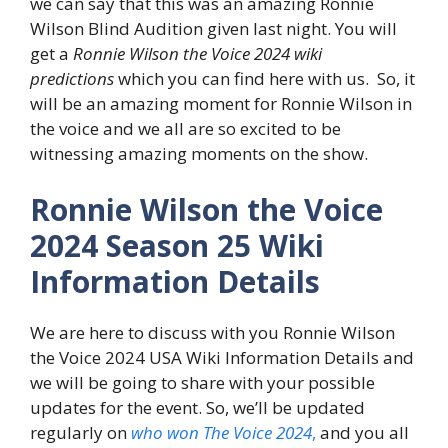
we can say that this was an amazing Ronnie
Wilson Blind Audition given last night. You will
get a
Ronnie Wilson the Voice 2024 wiki
predictions
which you can find here with us. So, it
will be an amazing moment for Ronnie Wilson in
the voice and we all are so excited to be
witnessing amazing moments on the show.
Ronnie Wilson the Voice
2024 Season 25 Wiki
Information Details
We are here to discuss with you Ronnie Wilson
the Voice 2024 USA Wiki Information Details and
we will be going to share with your possible
updates for the event. So, we’ll be updated
regularly on
who won The Voice 2024
,
and you all