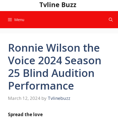
Skip
Tvline Buzz
to
content
Menu
Ronnie Wilson the
Voice 2024 Season
25 Blind Audition
Performance
March 12, 2024
by
Tvlinebuzz
Spread the love