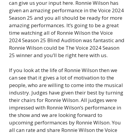
can give us your input here. Ronnie Wilson has
given an amazing performance in the Voice 2024
Season 25 and you all should be ready for more
amazing performances. It’s going to be a great
time watching all of Ronnie Wilson the Voice
2024 Season 25 Blind Audition was fantastic and
Ronnie Wilson could be The Voice 2024 Season
25 winner and you’ll be right here with us.
If you look at the life of Ronnie Wilson then we
can see that it gives a lot of motivation to the
people, who are willing to come into the musical
industry. Judges have given their best by turning
their chairs for Ronnie Wilson. All judges were
impressed with Ronnie Wilson’s performance in
the show and we are looking forward to
upcoming performances by Ronnie Wilson. You
all can rate and share Ronnie Wilson the Voice