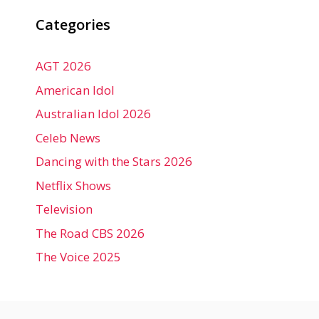
Categories
AGT 2026
American Idol
Australian Idol 2026
Celeb News
Dancing with the Stars 2026
Netflix Shows
Television
The Road CBS 2026
The Voice 2025