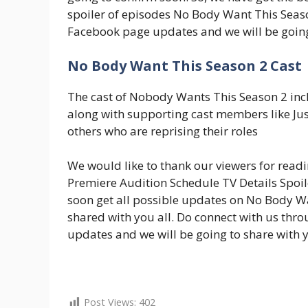
spoiler of episodes No Body Want This Seas
Facebook page updates and we will be going t
No Body Want This Season 2 Cast
The cast of Nobody Wants This Season 2 inc
along with supporting cast members like Ju
others who are reprising their roles
We would like to thank our viewers for read
Premiere Audition Schedule TV Details Spoile
soon get all possible updates on No Body Wa
shared with you all. Do connect with us th
updates and we will be going to share with yo
Post Views:
402