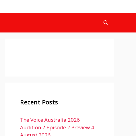
Recent Posts
The Voice Australia 2026
Audition 2 Episode 2 Preview 4
August 2026