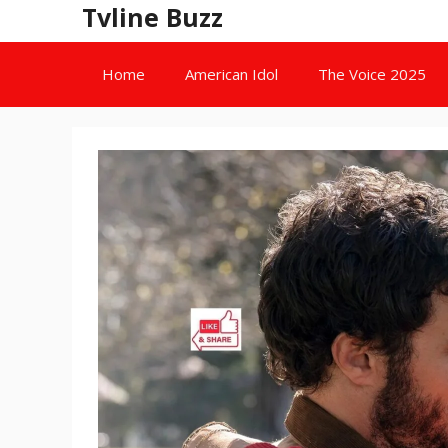
Skip
Tvline Buzz
to
content
Home
American Idol
The Voice 2025