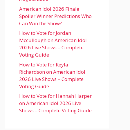
American Idol 2026 Finale
Spoiler Winner Predictions Who
Can Win the Show?
How to Vote for Jordan
Mccullough on American Idol
2026 Live Shows – Complete
Voting Guide
How to Vote for Keyla
Richardson on American Idol
2026 Live Shows – Complete
Voting Guide
How to Vote for Hannah Harper
on American Idol 2026 Live
Shows – Complete Voting Guide