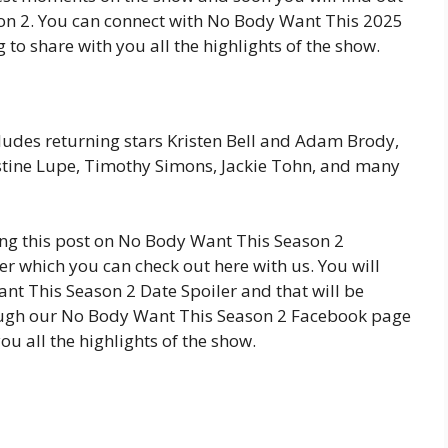
on 2. You can connect with No Body Want This 2025
o share with you all the highlights of the show.
ludes returning stars Kristen Bell and Adam Brody,
stine Lupe, Timothy Simons, Jackie Tohn, and many
ing this post on No Body Want This Season 2
r which you can check out here with us. You will
nt This Season 2 Date Spoiler and that will be
rough our No Body Want This Season 2 Facebook page
u all the highlights of the show.