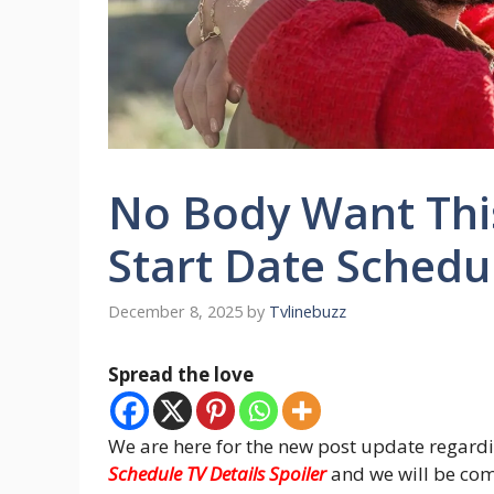
No Body Want Thi
Start Date Schedul
December 8, 2025
by
Tvlinebuzz
Spread the love
We are here for the new post update regard
Schedule TV Details Spoiler
and we will be com