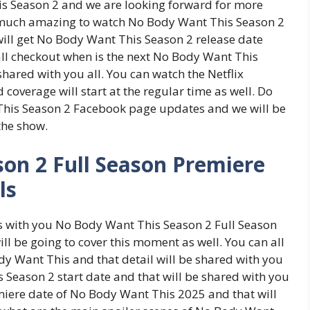
s Season 2 and we are looking forward for more
o much amazing to watch No Body Want This Season 2
ill get No Body Want This Season 2 release date
 all checkout when is the next No Body Want This
shared with you all. You can watch the Netflix
overage will start at the regular time as well. Do
This Season 2 Facebook page updates and we will be
 the show.
on 2 Full Season Premiere
ls
ss with you No Body Want This Season 2 Full Season
l be going to cover this moment as well. You can all
dy Want This and that detail will be shared with you
s Season 2 start date and that will be shared with you
emiere date of No Body Want This 2025 and that will