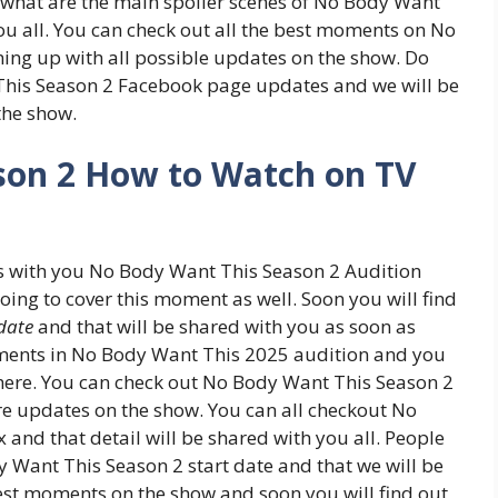
 what are the main spoiler scenes of No Body Want
ou all. You can check out all the best moments on No
ing up with all possible updates on the show. Do
This Season 2 Facebook page updates and we will be
 the show.
son 2 How to Watch on TV
ss with you No Body Want This Season 2 Audition
oing to cover this moment as well. Soon you will find
date
and that will be shared with you as soon as
moments in No Body Want This 2025 audition and you
ere. You can check out No Body Want This Season 2
e updates on the show. You can all checkout No
 and that detail will be shared with you all. People
 Want This Season 2 start date and that we will be
best moments on the show and soon you will find out