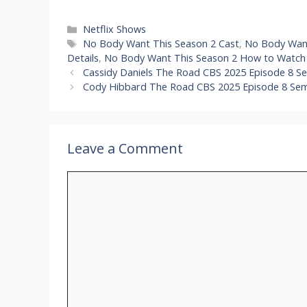
Categories
Netflix Shows
Tags
No Body Want This Season 2 Cast
,
No Body Want
Details
,
No Body Want This Season 2 How to Watch 
Cassidy Daniels The Road CBS 2025 Episode 8 Se
Cody Hibbard The Road CBS 2025 Episode 8 Semif
Leave a Comment
Comment