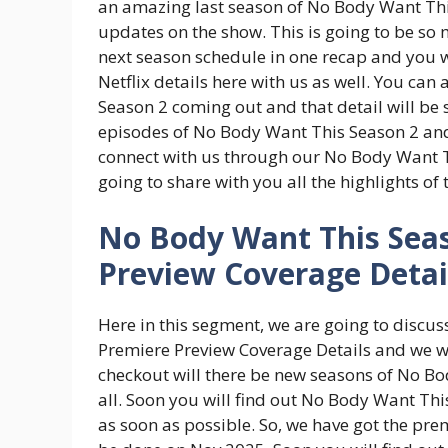
an amazing last season of No Body Want Thi
updates on the show. This is going to be s
next season schedule in one recap and you w
Netflix details here with us as well. You can
Season 2 coming out and that detail will be 
episodes of No Body Want This Season 2 and c
connect with us through our No Body Want 
going to share with you all the highlights of
No Body Want This Seas
Preview Coverage Detai
Here in this segment, we are going to discu
Premiere Preview Coverage Details and we wil
checkout will there be new seasons of No Bo
all. Soon you will find out No Body Want Thi
as soon as possible. So, we have got the pr