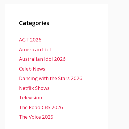
Categories
AGT 2026
American Idol
Australian Idol 2026
Celeb News
Dancing with the Stars 2026
Netflix Shows
Television
The Road CBS 2026
The Voice 2025