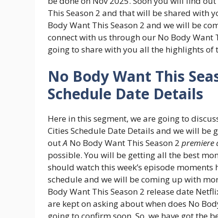
be done on Nov 2025. Soon you will find out
This Season 2 and that will be shared with y
Body Want This Season 2 and we will be com
connect with us through our No Body Want 
going to share with you all the highlights of
No Body Want This Sea
Schedule Date Details
Here in this segment, we are going to discu
Cities Schedule Date Details and we will be g
out
A
No Body Want This Season 2
premiere 
possible. You will be getting all the best 
should watch this week’s episode moments h
schedule and we will be coming up with mor
Body Want This Season 2 release date Netflix
are kept on asking about when does No Body
going to confirm soon. So, we have got the 