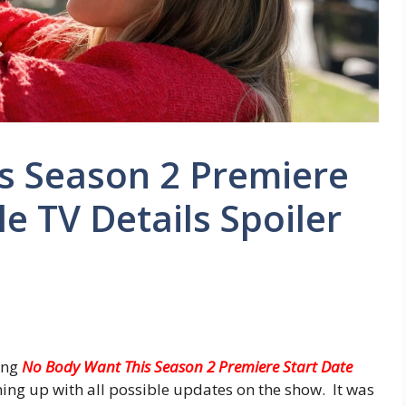
s Season 2 Premiere
e TV Details Spoiler
ing
No Body Want This Season 2 Premiere Start Date
ing up with all possible updates on the show. It was