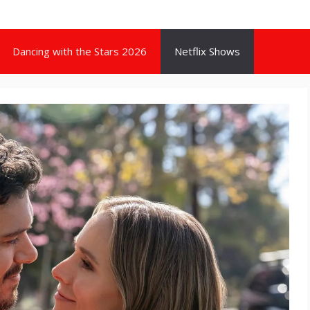
Dancing with the Stars 2026
Netflix Shows