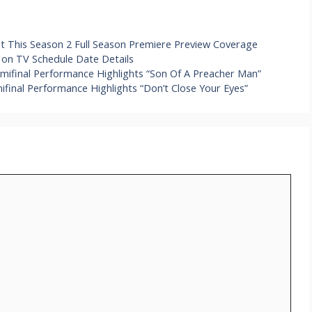
 This Season 2 Full Season Premiere Preview Coverage
on TV Schedule Date Details
mifinal Performance Highlights “Son Of A Preacher Man”
inal Performance Highlights “Don’t Close Your Eyes”