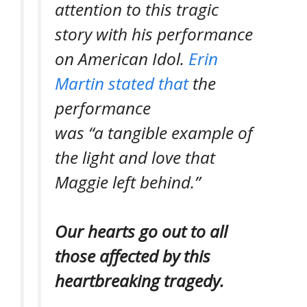
attention to this tragic
story with his performance
on
American Idol.
Erin
Martin stated that
the
performance
was
“a tangible example of
the light and love that
Maggie left behind.”
Our hearts go out to all
those affected by this
heartbreaking tragedy.