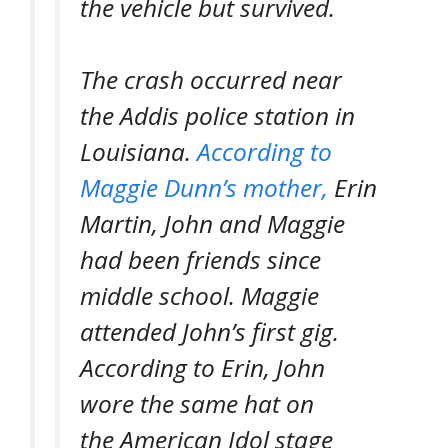
the vehicle but survived.
The crash occurred near
the Addis police station in
Louisiana.
According to
Maggie Dunn’s mother,
Erin
Martin, John and Maggie
had been friends since
middle school. Maggie
attended John’s first gig.
According to Erin, John
wore the same hat on
the
American Idol
stage