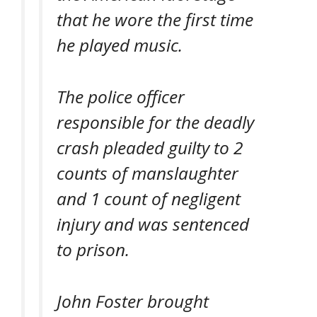
that he wore the first time
he played music.
The police officer
responsible for the deadly
crash pleaded guilty to 2
counts of manslaughter
and 1 count of negligent
injury and was sentenced
to prison.
John Foster brought