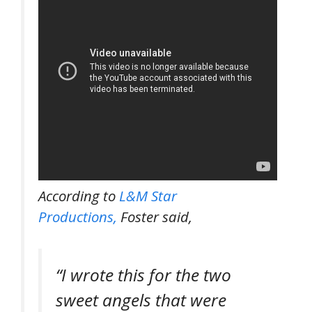
According to
L&M Star
Productions,
Foster said,
“I wrote this for the two
sweet angels that were