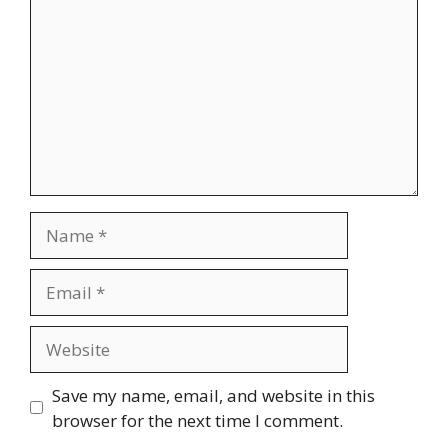
Name
Email
Website
Save my name, email, and website in this
browser for the next time I comment.