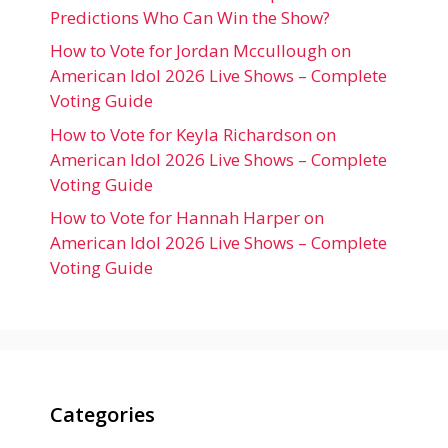
Predictions Who Can Win the Show?
How to Vote for Jordan Mccullough on
American Idol 2026 Live Shows – Complete
Voting Guide
How to Vote for Keyla Richardson on
American Idol 2026 Live Shows – Complete
Voting Guide
How to Vote for Hannah Harper on
American Idol 2026 Live Shows – Complete
Voting Guide
Categories