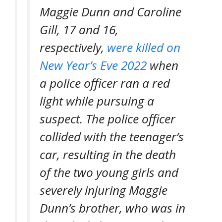
Maggie Dunn and Caroline
Gill, 17 and 16,
respectively,
were killed on
New Year’s Eve 2022
when
a police officer ran a red
light while pursuing a
suspect. The police officer
collided with the teenager’s
car, resulting in the death
of the two young girls and
severely injuring Maggie
Dunn’s brother, who was in