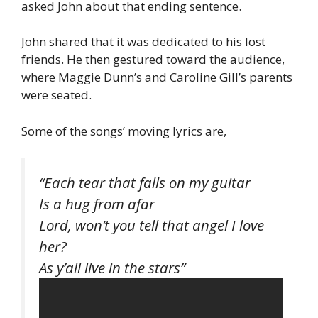
asked John about that ending sentence.
John shared that it was dedicated to his lost
friends. He then gestured toward the audience,
where Maggie Dunn’s and Caroline Gill’s parents
were seated.
Some of the songs’ moving lyrics are,
“Each tear that falls on my guitar
Is a hug from afar
Lord, won’t you tell that angel I love
her?
As y’all live in the stars”