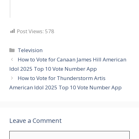
Post Views:
578
Categories
Television
How to Vote for Canaan James Hill American
Idol 2025 Top 10 Vote Number App
How to Vote for Thunderstorm Artis
American Idol 2025 Top 10 Vote Number App
Leave a Comment
Comment