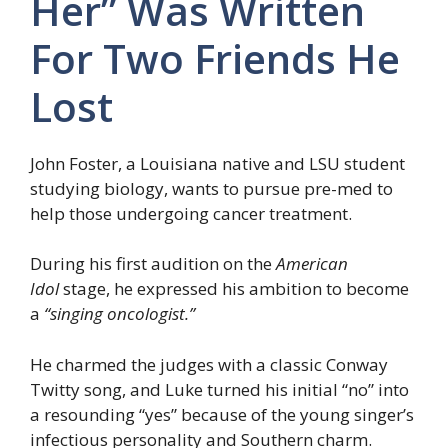
Her” Was Written
For Two Friends He
Lost
John Foster, a Louisiana native and LSU student
studying biology, wants to pursue pre-med to
help those undergoing cancer treatment.
During his first audition on the
American
Idol
stage, he expressed his ambition to become
a
“singing oncologist.”
He charmed the judges with a classic Conway
Twitty song, and Luke turned his initial “no” into
a resounding “yes” because of the young singer’s
infectious personality and Southern charm.