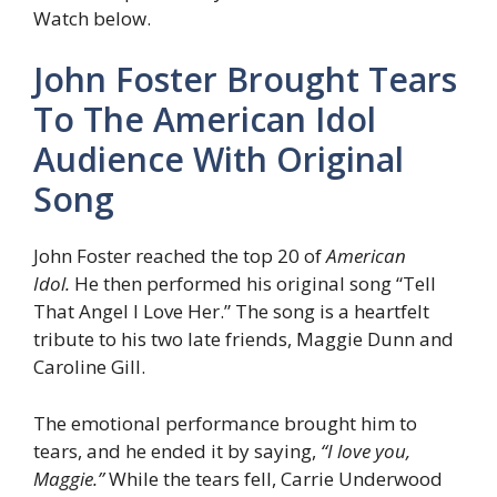
Watch below.
John Foster Brought Tears
To The American Idol
Audience With Original
Song
John Foster reached the top 20 of
American
Idol.
He then performed his original song “Tell
That Angel I Love Her.” The song is a heartfelt
tribute to his two late friends, Maggie Dunn and
Caroline Gill.
The emotional performance brought him to
tears, and he ended it by saying,
“I love you,
Maggie.”
While the tears fell, Carrie Underwood