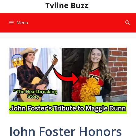
Skip
Tvline Buzz
to
content
Menu
John Foster Honors