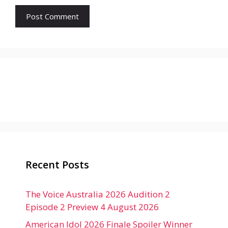
Recent Posts
The Voice Australia 2026 Audition 2
Episode 2 Preview 4 August 2026
American Idol 2026 Finale Spoiler Winner