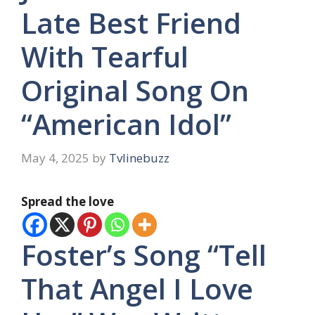
Late Best Friend
With Tearful
Original Song On
“American Idol”
May 4, 2025
by
Tvlinebuzz
Spread the love
Foster’s Song “Tell
That Angel I Love