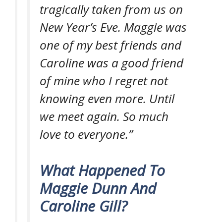
tragically taken from us on
New Year’s Eve. Maggie was
one of my best friends and
Caroline was a good friend
of mine who I regret not
knowing even more. Until
we meet again. So much
love to everyone.”
What Happened To
Maggie Dunn And
Caroline Gill?