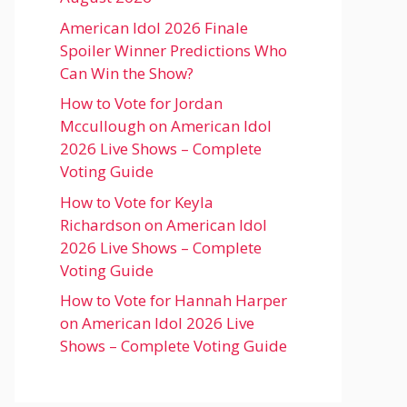
American Idol 2026 Finale
Spoiler Winner Predictions Who
Can Win the Show?
How to Vote for Jordan
Mccullough on American Idol
2026 Live Shows – Complete
Voting Guide
How to Vote for Keyla
Richardson on American Idol
2026 Live Shows – Complete
Voting Guide
How to Vote for Hannah Harper
on American Idol 2026 Live
Shows – Complete Voting Guide