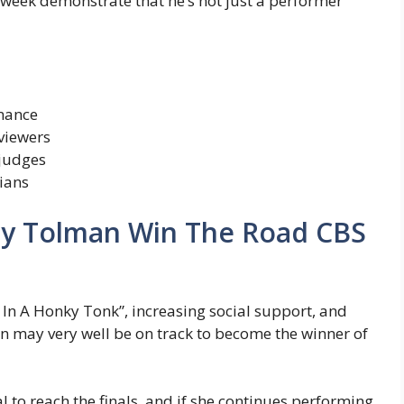
week demonstrate that he’s not just a performer
rmance
viewers
 judges
ians
nny Tolman Win The Road CBS
In A Honky Tonk”, increasing social support, and
n may very well be on track to become the winner of
 to reach the finals, and if she continues performing