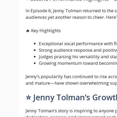
In Episode 6, Jenny Tolman returned to the s
audiences yet another reason to cheer. Here’
🔥 Key Highlights
Exceptional vocal performance with fl
Strong audience response and positiv
Judges praising his versatility and sta
Growing momentum toward becoming 
Jenny’s popularity has continued to rise a
and mature—have shown overwhelming suppo
⭐ Jenny Tolman’s Growt
Jenny Tolman’s story is inspiring to anyone 