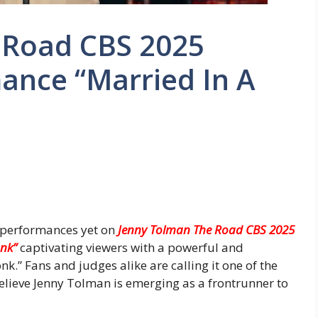
 Road CBS 2025
ance “Married In A
t performances yet on
Jenny Tolman The Road CBS 2025
onk”
captivating viewers with a powerful and
k.” Fans and judges alike are calling it one of the
ieve Jenny Tolman is emerging as a frontrunner to