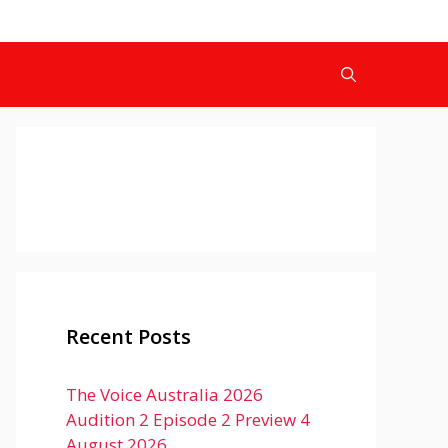
Recent Posts
The Voice Australia 2026
Audition 2 Episode 2 Preview 4
August 2026