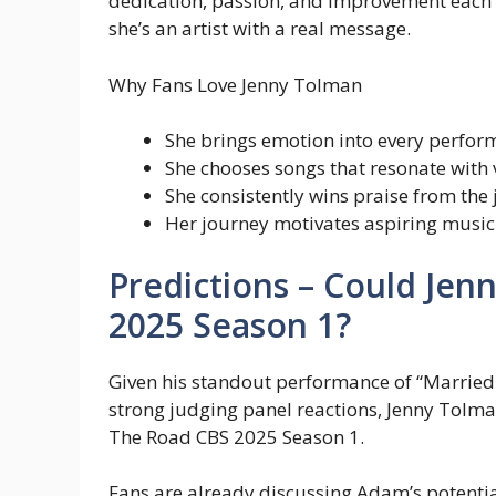
dedication, passion, and improvement each 
she’s an artist with a real message.
Why Fans Love Jenny Tolman
She brings emotion into every perfo
She chooses songs that resonate with 
She consistently wins praise from the
Her journey motivates aspiring music
Predictions – Could Je
2025 Season 1?
Given his standout performance of “Married 
strong judging panel reactions, Jenny Tolma
The Road CBS 2025 Season 1.
Fans are already discussing Adam’s potential