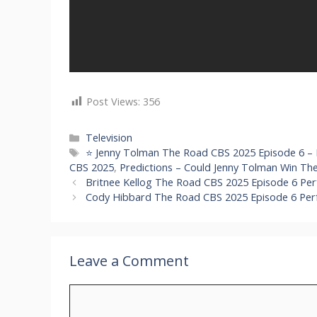
Post Views:
356
Categories
Television
Tags
⭐ Jenny Tolman The Road CBS 2025 Episode 6 –
CBS 2025
,
Predictions – Could Jenny Tolman Win T
Britnee Kellog The Road CBS 2025 Episode 6 Pe
Cody Hibbard The Road CBS 2025 Episode 6 Per
Leave a Comment
Comment