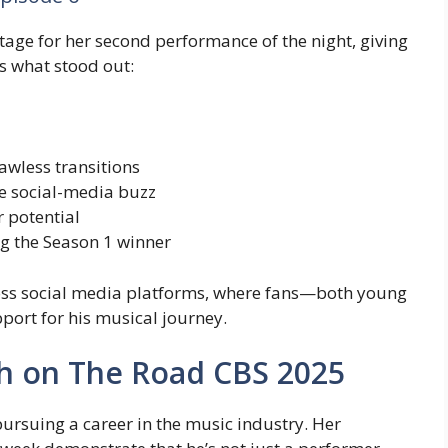
tage for her second performance of the night, giving
s what stood out:
awless transitions
e social-media buzz
r potential
the Season 1 winner
cross social media platforms, where fans—both young
rt for his musical journey.
h on The Road CBS 2025
pursuing a career in the music industry. Her