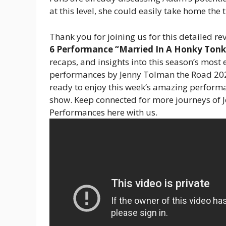
at this level, she could easily take home the ti
Thank you for joining us for this detailed re
6 Performance “Married In A Honky Tonk
recaps, and insights into this season’s most e
performances by Jenny Tolman the Road 202
ready to enjoy this week’s amazing performa
show. Keep connected for more journeys of
Performances here with us.