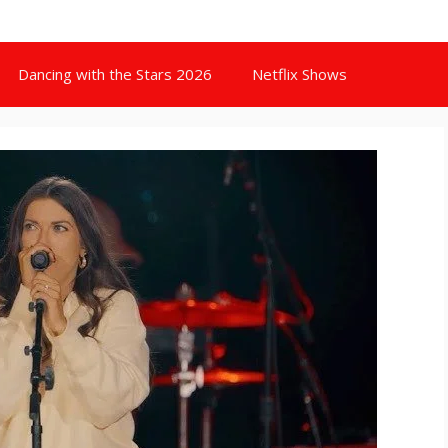
Dancing with the Stars 2026
Netflix Shows