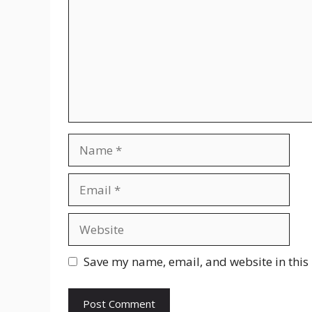
Name
Email
Website
Save my name, email, and website in this