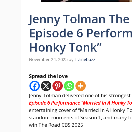
Jenny Tolman The
Episode 6 Perform
Honky Tonk”
November 24, 2025
by
Tvlinebuzz
Spread the love
Jenny Tolman delivered one of his stronges
Episode 6 Performance “Married In A Honky T
entertaining cover of “Married In A Honky Ton
standout moments of Season 1, and many bel
win The Road CBS 2025.