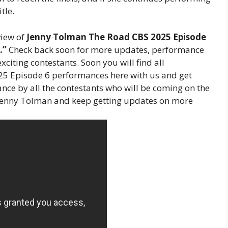
tle.
view of
Jenny Tolman The Road CBS 2025 Episode
.”
Check back soon for more updates, performance
xciting contestants. Soon you will find all
5 Episode 6 performances here with us and get
nce by all the contestants who will be coming on the
 Jenny Tolman and keep getting updates on more