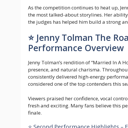
As the competition continues to heat up, Je
the most talked-about storylines. Her abilit
the judges has helped him build a strong a
⭐ Jenny Tolman The Roa
Performance Overview
Jenny Tolman’s rendition of “Married In A H
presence, and natural charisma. Througho
consistently delivered high-energy performa
considered one of the top contenders this se
Viewers praised her confidence, vocal contro
fresh and exciting. Many fans believe this p
finale.
⭐ Second Performance Highlights – E