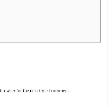
 browser for the next time I comment.