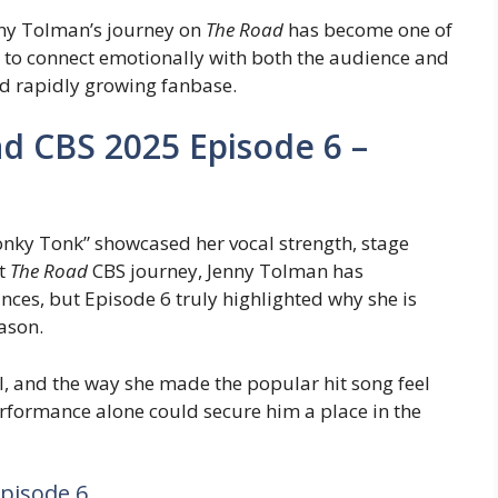
nny Tolman’s journey on
The Road
has become one of
y to connect emotionally with both the audience and
nd rapidly growing fanbase.
d CBS 2025 Episode 6 –
onky Tonk” showcased her vocal strength, stage
ut
The Road
CBS journey, Jenny Tolman has
nces, but Episode 6 truly highlighted why she is
ason.
l, and the way she made the popular hit song feel
erformance alone could secure him a place in the
pisode 6