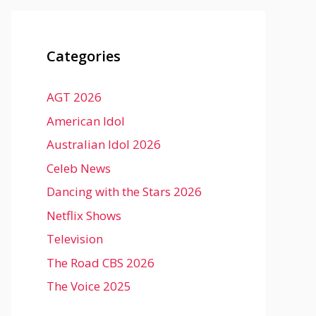
Categories
AGT 2026
American Idol
Australian Idol 2026
Celeb News
Dancing with the Stars 2026
Netflix Shows
Television
The Road CBS 2026
The Voice 2025