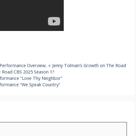
 Performance Overview
,
⭐ Jenny Tolman’s Growth on The Road
he Road CBS 2025 Season 1?
rformance “Love Thy Neighbor”
formance “We Speak Country”