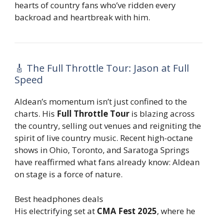
hearts of country fans who’ve ridden every
backroad and heartbreak with him.
🎸 The Full Throttle Tour: Jason at Full
Speed
Aldean’s momentum isn’t just confined to the
charts. His
Full Throttle Tour
is blazing across
the country, selling out venues and reigniting the
spirit of live country music. Recent high-octane
shows in Ohio, Toronto, and Saratoga Springs
have reaffirmed what fans already know: Aldean
on stage is a force of nature.
Best headphones deals
His electrifying set at
CMA Fest 2025
, where he