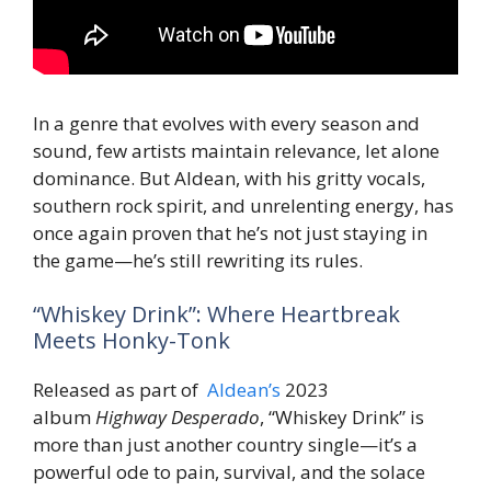
In a genre that evolves with every season and
sound, few artists maintain relevance, let alone
dominance. But Aldean, with his gritty vocals,
southern rock spirit, and unrelenting energy, has
once again proven that he’s not just staying in
the game—he’s still rewriting its rules.
“Whiskey Drink”: Where Heartbreak
Meets Honky-Tonk
Released as part of
Aldean’s
2023
album
Highway Desperado
, “Whiskey Drink” is
more than just another country single—it’s a
powerful ode to pain, survival, and the solace