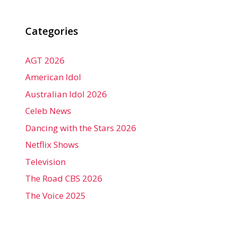
Categories
AGT 2026
American Idol
Australian Idol 2026
Celeb News
Dancing with the Stars 2026
Netflix Shows
Television
The Road CBS 2026
The Voice 2025