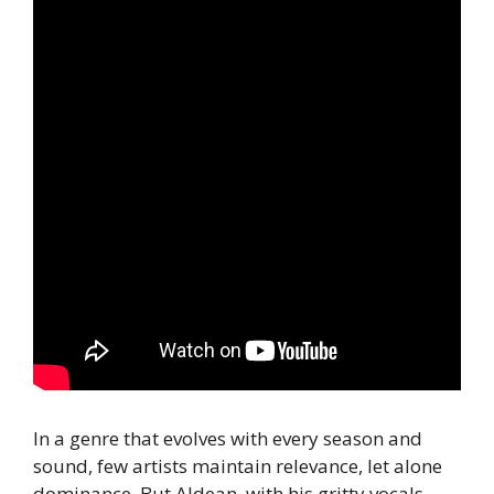
In a genre that evolves with every season and
sound, few artists maintain relevance, let alone
dominance. But Aldean, with his gritty vocals,