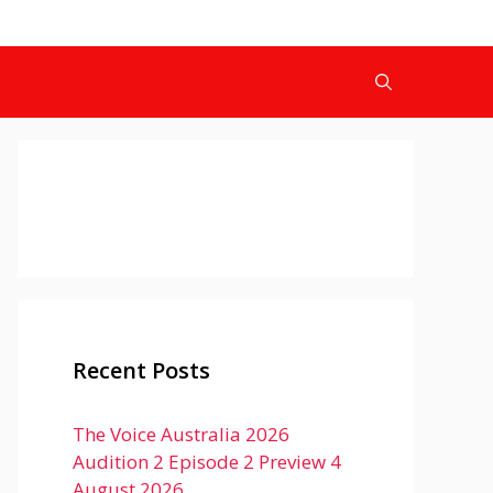
Recent Posts
The Voice Australia 2026
Audition 2 Episode 2 Preview 4
August 2026