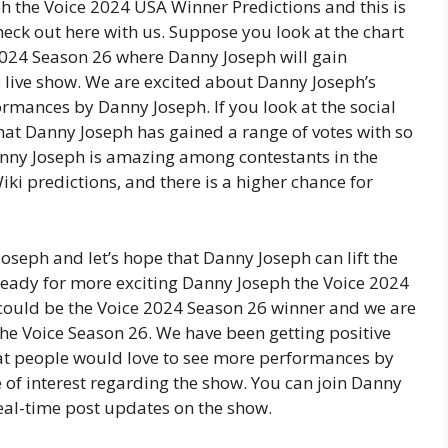
h the Voice 2024 USA Winner Predictions and this is
heck out here with us. Suppose you look at the chart
024 Season 26 where Danny Joseph will gain
e live show. We are excited about Danny Joseph’s
rmances by Danny Joseph. If you look at the social
hat Danny Joseph has gained a range of votes with so
nny Joseph is amazing among contestants in the
i predictions, and there is a higher chance for
oseph and let’s hope that Danny Joseph can lift the
ready for more exciting Danny Joseph the Voice 2024
ould be the Voice 2024 Season 26 winner and we are
he Voice Season 26. We have been getting positive
at people would love to see more performances by
of interest regarding the show. You can join Danny
real-time post updates on the show.