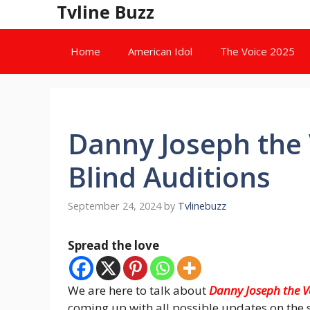
Skip
Tvline Buzz
to
content
Home
American Idol
The Voice 2025
Danny Joseph the 
Blind Auditions
September 24, 2024
by
Tvlinebuzz
Spread the love
We are here to talk about
Danny Joseph the V
coming up with all possible updates on the 