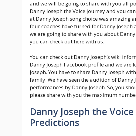
and we will be going to share with you all 
Danny Joseph the Voice journey and you can
at Danny Joseph song choice was amazing an
four coaches have turned for Danny Joseph
we are going to share with you about Danny
you can check out here with us.
You can check out Danny Joseph’s wiki inform
Danny Joseph Facebook profile and we are 
Joseph. You have to share Danny Joseph wit
family. We have seen the audition of Danny 
performances by Danny Joseph. So, you sho
please share with you the maximum number
Danny Joseph the Voice
Predictions