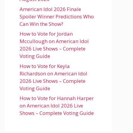
American Idol 2026 Finale
Spoiler Winner Predictions Who
Can Win the Show?
How to Vote for Jordan
Mccullough on American Idol
2026 Live Shows – Complete
Voting Guide
How to Vote for Keyla
Richardson on American Idol
2026 Live Shows – Complete
Voting Guide
How to Vote for Hannah Harper
on American Idol 2026 Live
Shows – Complete Voting Guide