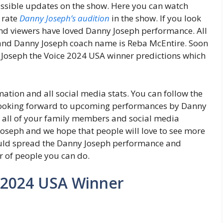
possible updates on the show. Here you can watch
 rate
Danny Joseph’s audition
in the show. If you look
d viewers have loved Danny Joseph performance. All
 and Danny Joseph coach name is Reba McEntire. Soon
 Joseph the Voice 2024 USA winner predictions which
ation and all social media stats. You can follow the
looking forward to upcoming performances by Danny
h all of your family members and social media
Joseph and we hope that people will love to see more
uld spread the Danny Joseph performance and
 of people you can do.
 2024 USA Winner