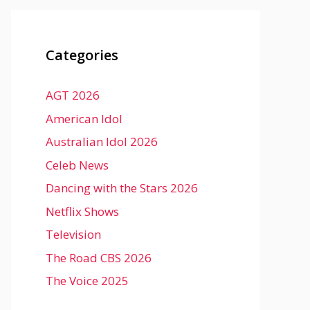
Categories
AGT 2026
American Idol
Australian Idol 2026
Celeb News
Dancing with the Stars 2026
Netflix Shows
Television
The Road CBS 2026
The Voice 2025