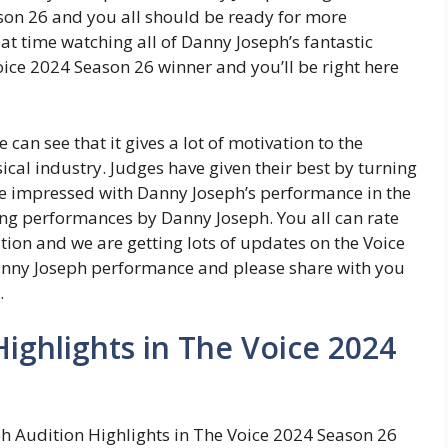
on 26 and you all should be ready for more
at time watching all of Danny Joseph’s fantastic
ice 2024 Season 26 winner and you’ll be right here
 can see that it gives a lot of motivation to the
ical industry. Judges have given their best by turning
ere impressed with Danny Joseph’s performance in the
g performances by Danny Joseph. You all can rate
ion and we are getting lots of updates on the Voice
anny Joseph performance and please share with you
.
ighlights in The Voice 2024
h Audition Highlights in The Voice 2024 Season 26