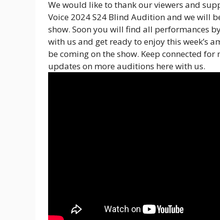
We would like to thank our viewers and supp
Voice 2024 S24 Blind Audition and we will be
show. Soon you will find all performances 
with us and get ready to enjoy this week’s a
be coming on the show. Keep connected for 
updates on more auditions here with us.