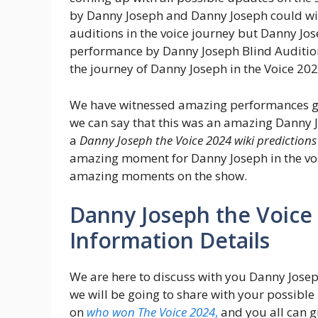
by Danny Joseph and Danny Joseph could wi
auditions in the voice journey but Danny Jo
performance by Danny Joseph Blind Audition
the journey of Danny Joseph in the Voice 20
We have witnessed amazing performances gi
we can say that this was an amazing Danny Jo
a
Danny Joseph the Voice 2024 wiki predictions
amazing moment for Danny Joseph in the voic
amazing moments on the show.
Danny Joseph the Voice
Information Details
We are here to discuss with you Danny Jose
we will be going to share with your possible 
on
who won The Voice 2024
,
and you all can g