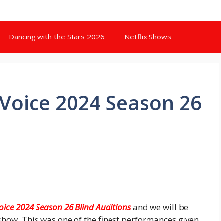
Dancing with the Stars 2026
Netflix Shows
Voice 2024 Season 26
oice 2024 Season 26 Blind Auditions
and we will be
show. This was one of the finest performances given