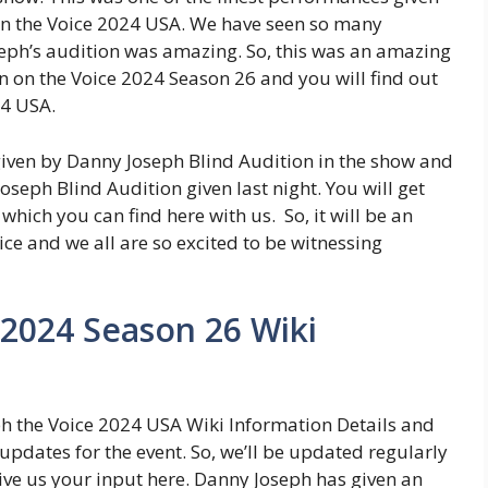
n the Voice 2024 USA. We have seen so many
seph’s audition was amazing. So, this was an amazing
 on the Voice 2024 Season 26 and you will find out
24 USA.
ven by Danny Joseph Blind Audition in the show and
seph Blind Audition given last night. You will get
which you can find here with us. So, it will be an
e and we all are so excited to be witnessing
 2024 Season 26 Wiki
ph the Voice 2024 USA Wiki Information Details and
updates for the event. So, we’ll be updated regularly
ive us your input here. Danny Joseph has given an