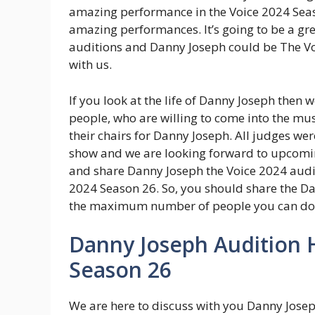
amazing performance in the Voice 2024 Seas
amazing performances. It’s going to be a gre
auditions and Danny Joseph could be The Vo
with us.
If you look at the life of Danny Joseph then we
people, who are willing to come into the mus
their chairs for Danny Joseph. All judges w
show and we are looking forward to upcomin
and share Danny Joseph the Voice 2024 audit
2024 Season 26. So, you should share the D
the maximum number of people you can do
Danny Joseph Audition H
Season 26
We are here to discuss with you Danny Josep