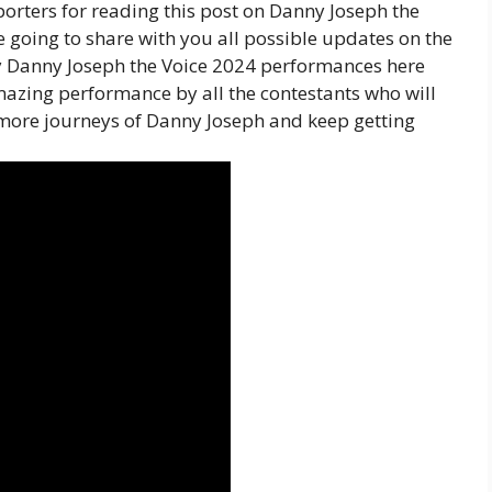
orters for reading this post on Danny Joseph the
 going to share with you all possible updates on the
by Danny Joseph the Voice 2024 performances here
mazing performance by all the contestants who will
more journeys of Danny Joseph and keep getting