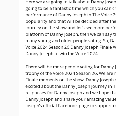
Here we are going to talk about Danny Josep
going to be a fantastic time which you can c
performance of Danny Joseph in The Voice 2
popularity and that will be decided after th
journey on the show and let’s see more perfo
platform of Danny Joseph, then we can say t
many young and older people voting. So, Da
Voice 2024 Season 26 Danny Joseph Finale Wik
Danny Joseph to win the Voice 2024.
There will be more people voting for Danny J
trophy of the Voice 2024 Season 26. We are 
Finale moments on the show. Danny Joseph c
excited about the Danny Joseph journey in T
responses for Danny Joseph and we hope th
Danny Joseph and share your amazing value 
Joseph’s official Facebook page to support 