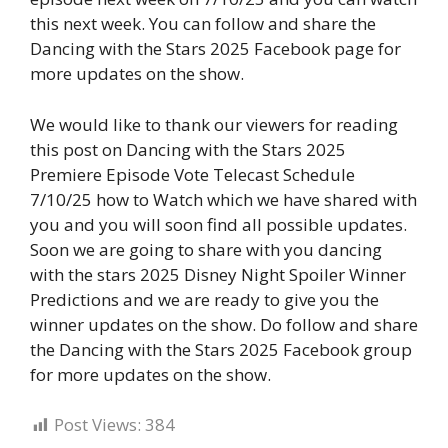
this next week. You can follow and share the
Dancing with the Stars 2025 Facebook page for
more updates on the show.
We would like to thank our viewers for reading
this post on Dancing with the Stars 2025
Premiere Episode Vote Telecast Schedule
7/10/25 how to Watch which we have shared with
you and you will soon find all possible updates.
Soon we are going to share with you dancing
with the stars 2025 Disney Night Spoiler Winner
Predictions and we are ready to give you the
winner updates on the show. Do follow and share
the Dancing with the Stars 2025 Facebook group
for more updates on the show.
Post Views:
384