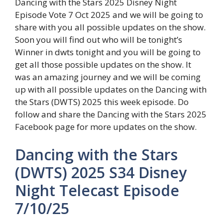
Dancing with the Stars 2025 Disney Night
Episode Vote 7 Oct 2025 and we will be going to
share with you all possible updates on the show.
Soon you will find out who will be tonight’s
Winner in dwts tonight and you will be going to
get all those possible updates on the show. It
was an amazing journey and we will be coming
up with all possible updates on the Dancing with
the Stars (DWTS) 2025 this week episode. Do
follow and share the Dancing with the Stars 2025
Facebook page for more updates on the show.
Dancing with the Stars
(DWTS) 2025 S34 Disney
Night Telecast Episode
7/10/25