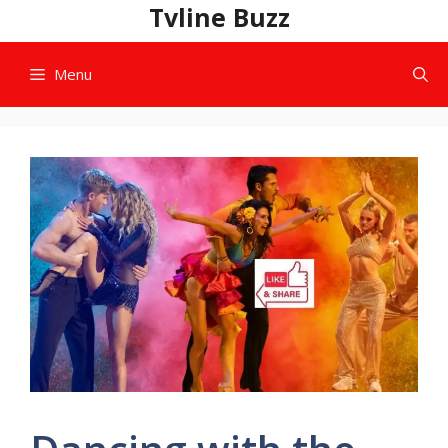
Skip
Tvline Buzz
to
content
Menu