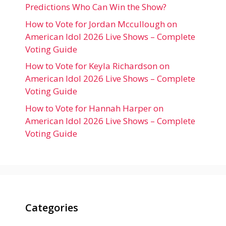
Predictions Who Can Win the Show?
How to Vote for Jordan Mccullough on
American Idol 2026 Live Shows – Complete
Voting Guide
How to Vote for Keyla Richardson on
American Idol 2026 Live Shows – Complete
Voting Guide
How to Vote for Hannah Harper on
American Idol 2026 Live Shows – Complete
Voting Guide
Categories