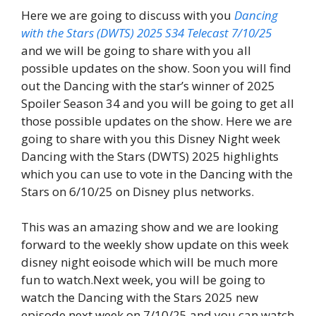
Here we are going to discuss with you
Dancing
with the Stars (DWTS) 2025 S34 Telecast 7/10/25
and we will be going to share with you all
possible updates on the show. Soon you will find
out the Dancing with the star’s winner of 2025
Spoiler Season 34 and you will be going to get all
those possible updates on the show. Here we are
going to share with you this Disney Night week
Dancing with the Stars (DWTS) 2025 highlights
which you can use to vote in the Dancing with the
Stars on 6/10/25 on Disney plus networks.
This was an amazing show and we are looking
forward to the weekly show update on this week
disney night eoisode which will be much more
fun to watch.Next week, you will be going to
watch the Dancing with the Stars 2025 new
episode next week on 7/10/25 and you can watch