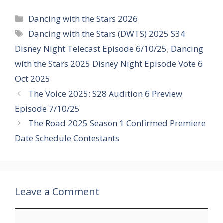
Categories
Dancing with the Stars 2026
Tags
Dancing with the Stars (DWTS) 2025 S34
Disney Night Telecast Episode 6/10/25
,
Dancing
with the Stars 2025 Disney Night Episode Vote 6
Oct 2025
The Voice 2025: S28 Audition 6 Preview
Episode 7/10/25
The Road 2025 Season 1 Confirmed Premiere
Date Schedule Contestants
Leave a Comment
Comment