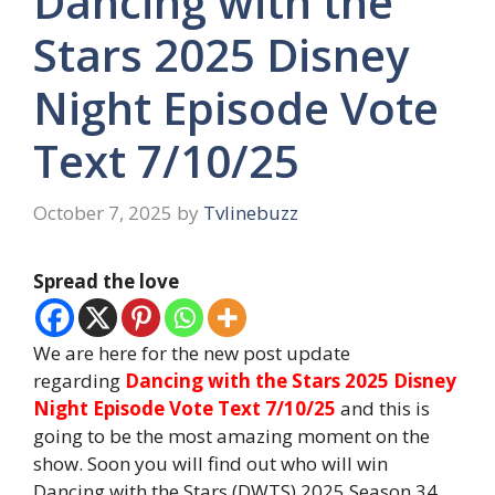
Dancing with the
Stars 2025 Disney
Night Episode Vote
Text 7/10/25
October 7, 2025
by
Tvlinebuzz
Spread the love
We are here for the new post update
regarding
Dancing with the Stars 2025 Disney
Night Episode Vote Text 7/10/25
and this is
going to be the most amazing moment on the
show. Soon you will find out who will win
Dancing with the Stars (DWTS) 2025 Season 34