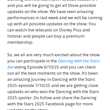
and you will be going to get all those possible
updates on the show. We have seen amazing
performances in last week and we will be coming
up with all possible updates on the show. You
can watch live telecasts on Disney Plus and
Hotstar and people can buy a premium
membership.
So, we all are very much excited about the show
you can participate in the
Dancing with the Stars
live
voting Episode 6/10/25 and you can check
out all the best moments on the show. It’s been
an amazing journey in Dancing with the Stars
2025-episode 7/10/25 and we are getting close
updates on who won the Dancing with the Stars
2025 spoiler. Do follow and share the Dancing
with the Stars 2025 Facebook page for more
updates on the show.