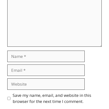
Name
Email
Website
Save my name, email, and website in this
browser for the next time I comment.