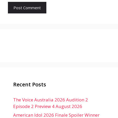
Recent Posts
The Voice Australia 2026 Audition 2
Episode 2 Preview 4 August 2026
American Idol 2026 Finale Spoiler Winner