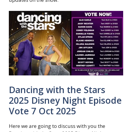
Dancing with the Stars
2025 Disney Night Episode
Vote 7 Oct 2025
Here we are going to discuss with you the