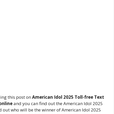
ing this post on
American Idol 2025 Toll-free Text
online
and you can find out the American Idol 2025
nd out who will be the winner of American Idol 2025