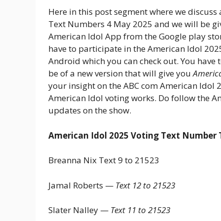
Here in this post segment where we discuss
Text Numbers 4 May 2025 and we will be giv
American Idol App from the Google play stor
have to participate in the American Idol 202
Android which you can check out. You have 
be of a new version that will give you
America
your insight on the ABC com American Idol 2
American Idol voting works. Do follow the A
updates on the show.
American Idol 2025 Voting Text Number T
Breanna Nix Text 9 to 21523
Jamal Roberts —
Text 12 to 21523
Slater Nalley —
Text 11 to 21523