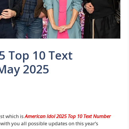
5 Top 10 Text
May 2025
st which is
American Idol 2025 Top 10 Text Number
with you all possible updates on this year’s