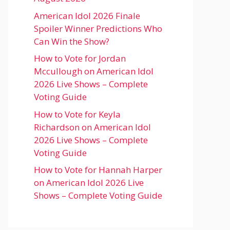
American Idol 2026 Finale
Spoiler Winner Predictions Who
Can Win the Show?
How to Vote for Jordan
Mccullough on American Idol
2026 Live Shows – Complete
Voting Guide
How to Vote for Keyla
Richardson on American Idol
2026 Live Shows – Complete
Voting Guide
How to Vote for Hannah Harper
on American Idol 2026 Live
Shows – Complete Voting Guide