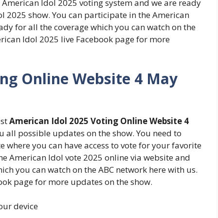
e American Idol 2025 voting system and we are ready
ol 2025 show. You can participate in the American
ady for all the coverage which you can watch on the
rican Idol 2025 live Facebook page for more
ing Online Website 4 May
ost
American Idol 2025 Voting Online Website 4
u all possible updates on the show. You need to
 where you can have access to vote for your favorite
the American Idol vote 2025 online via website and
which you can watch on the ABC network here with us.
book page for more updates on the show.
your device