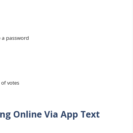
se a password
 of votes
ing Online Via App Text