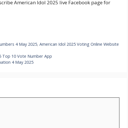
bscribe American Idol 2025 live Facebook page for
 Numbers 4 May 2025
,
American Idol 2025 Voting Online Website
025 Top 10 Vote Number App
nation 4 May 2025