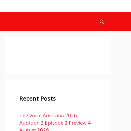
Recent Posts
The Voice Australia 2026
Audition 2 Episode 2 Preview 4
August 2026