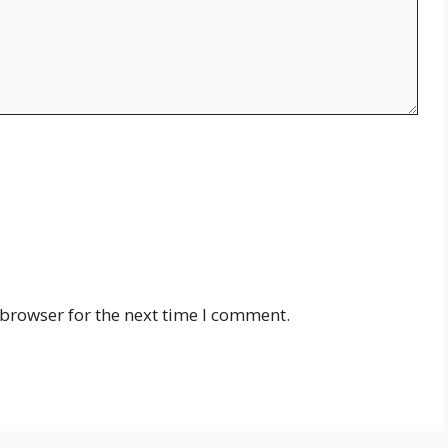
 browser for the next time I comment.