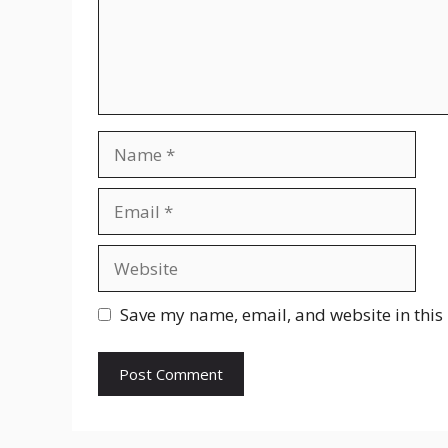
Name
Email
Website
Save my name, email, and website in this