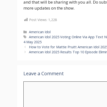
and that will be sharing with you all. Do su
more updates on the show.
Post Views:
1,228
Categories
American Idol
Tags
American Idol 2025 Voting Online Via App Text
4 May 2025
How to Vote for Mattie Pruitt American Idol 2
American Idol 2025 Results Top 10 Episode Elimi
Leave a Comment
Comment