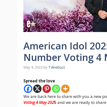
American Idol 202
Number Voting 4 
May 4, 2025
by
Tvlinebuzz
Spread the love
We are back here to share with you a new po
Voting 4 May 202
5
and we are ready to share 