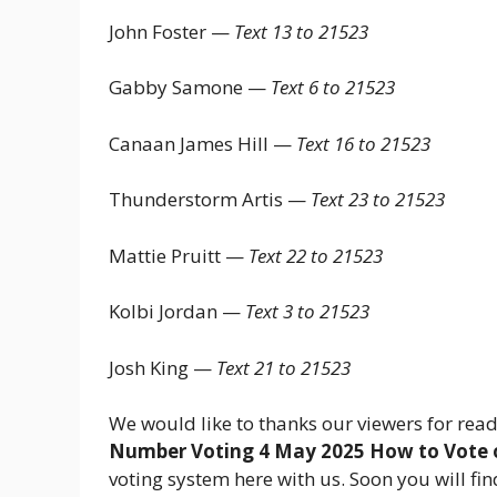
John Foster —
Text 13 to 21523
Gabby Samone —
Text 6 to 21523
Canaan James Hill —
Text 16 to 21523
Thunderstorm Artis —
Text 23 to 21523
Mattie Pruitt —
Text 22 to 21523
Kolbi Jordan —
Text 3 to 21523
Josh King —
Text 21 to 21523
We would like to thanks our viewers for read
Number Voting 4 May 2025 How to Vote 
voting system here with us. Soon you will fi