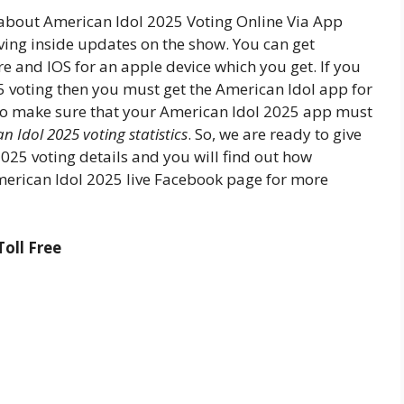
 about American Idol 2025 Voting Online Via App
ing inside updates on the show. You can get
e and IOS for an apple device which you get. If you
5 voting then you must get the American Idol app for
to make sure that your American Idol 2025 app must
n Idol 2025 voting statistics
. So, we are ready to give
025 voting details and you will find out how
merican Idol 2025 live Facebook page for more
oll Free