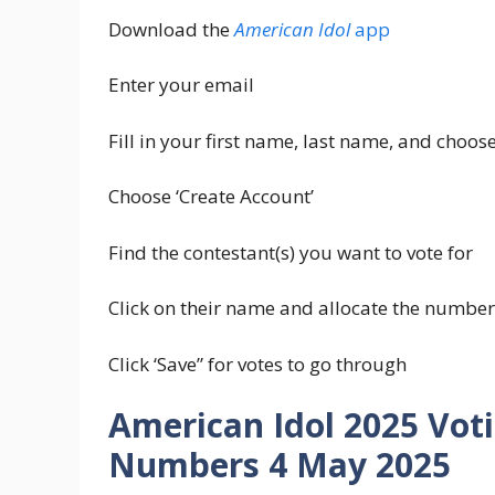
Download the
American Idol
app
Enter your email
Fill in your first name, last name, and choo
Choose ‘Create Account’
Find the contestant(s) you want to vote for
Click on their name and allocate the number
Click ‘Save” for votes to go through
American Idol 2025 Vot
Numbers 4 May 2025