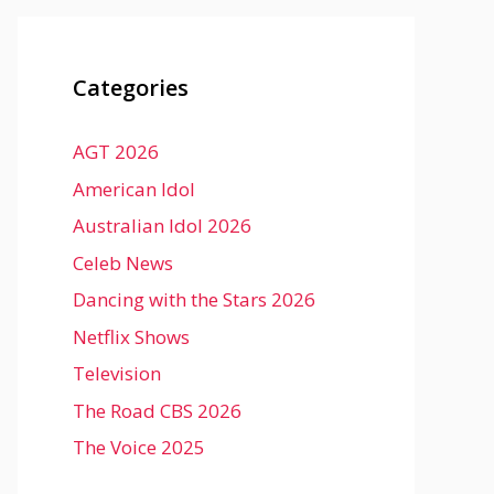
Categories
AGT 2026
American Idol
Australian Idol 2026
Celeb News
Dancing with the Stars 2026
Netflix Shows
Television
The Road CBS 2026
The Voice 2025