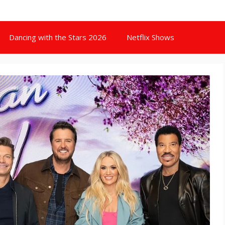
Dancing with the Stars 2026
Netflix Shows