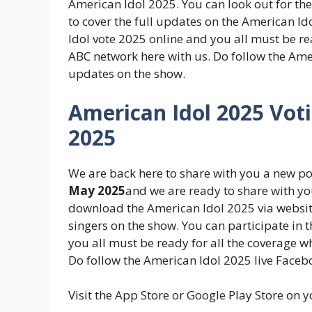
American Idol 2025. You can look out for th
to cover the full updates on the American Id
Idol vote 2025 online and you all must be re
ABC network here with us. Do follow the Ame
updates on the show.
American Idol 2025 Vot
2025
We are back here to share with you a new p
May 2025
and we are ready to share with yo
download the American Idol 2025 via website
singers on the show. You can participate in 
you all must be ready for all the coverage 
Do follow the American Idol 2025 live Face
Visit the App Store or Google Play Store on 