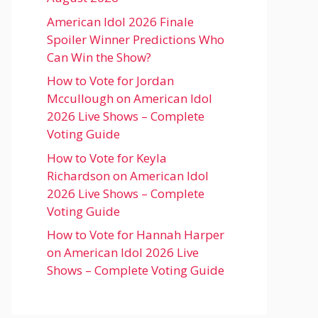
American Idol 2026 Finale
Spoiler Winner Predictions Who
Can Win the Show?
How to Vote for Jordan
Mccullough on American Idol
2026 Live Shows – Complete
Voting Guide
How to Vote for Keyla
Richardson on American Idol
2026 Live Shows – Complete
Voting Guide
How to Vote for Hannah Harper
on American Idol 2026 Live
Shows – Complete Voting Guide