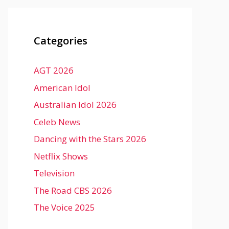
Categories
AGT 2026
American Idol
Australian Idol 2026
Celeb News
Dancing with the Stars 2026
Netflix Shows
Television
The Road CBS 2026
The Voice 2025