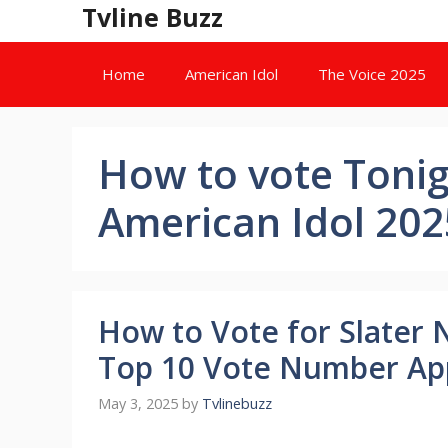
Skip
Tvline Buzz
to
content
Home
American Idol
The Voice 2025
How to vote Tonigh
American Idol 202
How to Vote for Slater 
Top 10 Vote Number Ap
May 3, 2025
by
Tvlinebuzz