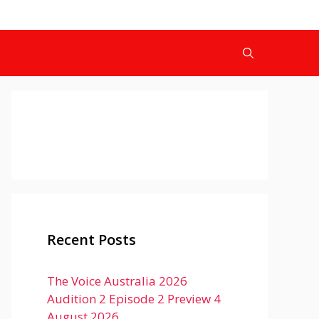
Recent Posts
The Voice Australia 2026
Audition 2 Episode 2 Preview 4
August 2026