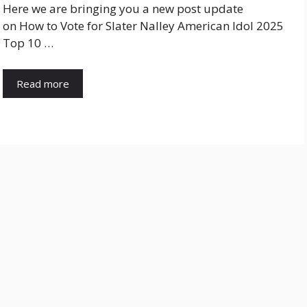
Here we are bringing you a new post update
on How to Vote for Slater Nalley American Idol 2025
Top 10 …
Read more