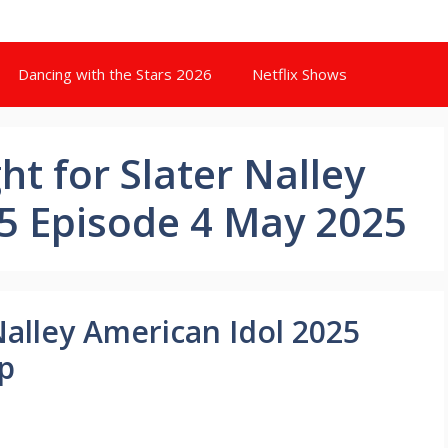
Dancing with the Stars 2026
Netflix Shows
t for Slater Nalley
5 Episode 4 May 2025
Nalley American Idol 2025
p